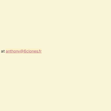
r at
anthony@6clones.fr