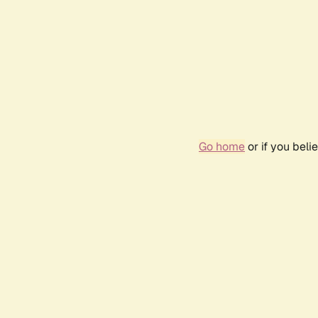
Go home
or if you bel