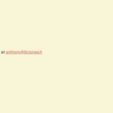
r at
anthony@6clones.fr