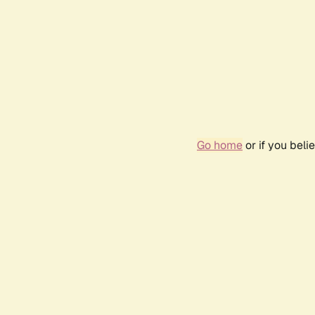
Go home
or if you bel