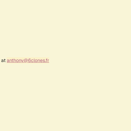
r at
anthony@6clones.fr