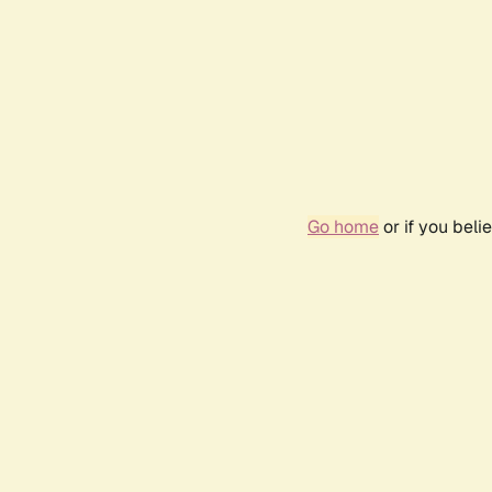
Go home
or if you bel