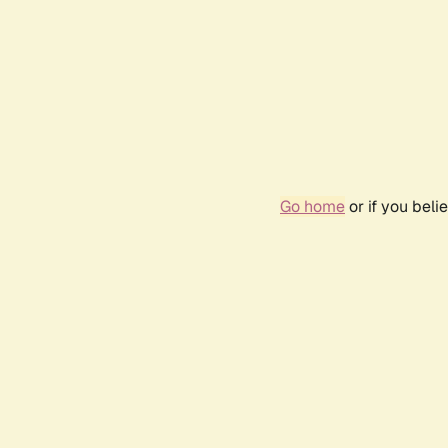
Go home
or if you bel