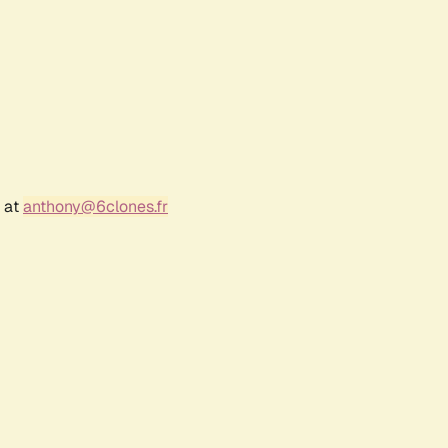
r at
anthony@6clones.fr