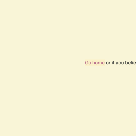
Go home
or if you bel