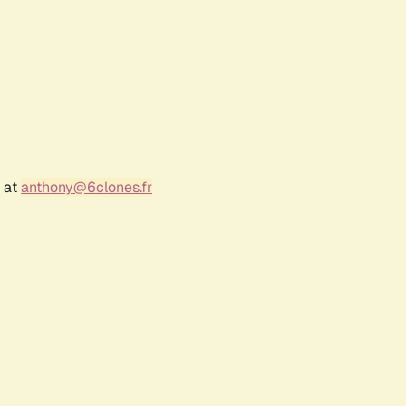
r at
anthony@6clones.fr