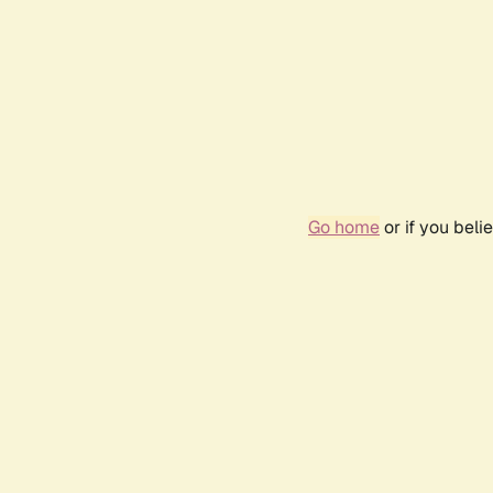
Go home
or if you bel