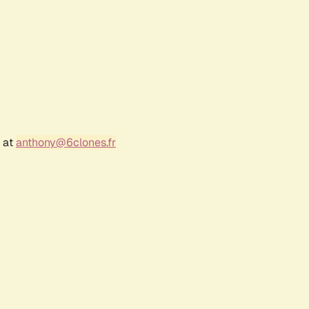
r at
anthony@6clones.fr