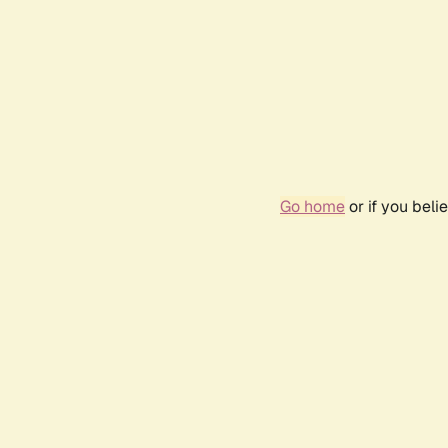
Go home
or if you bel