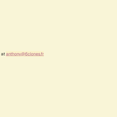
r at
anthony@6clones.fr