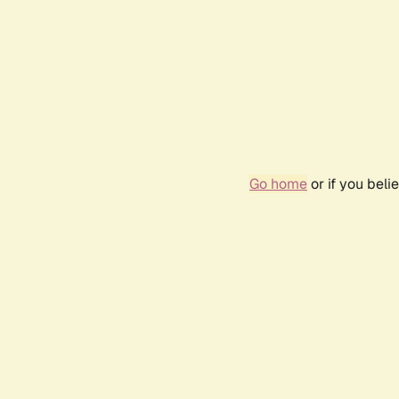
Go home
or if you bel