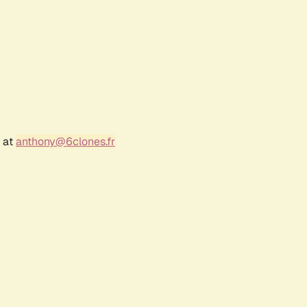
r at
anthony@6clones.fr