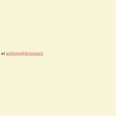
r at
anthony@6clones.fr