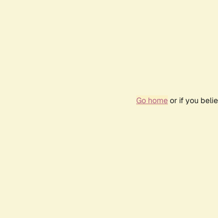
Go home
or if you bel