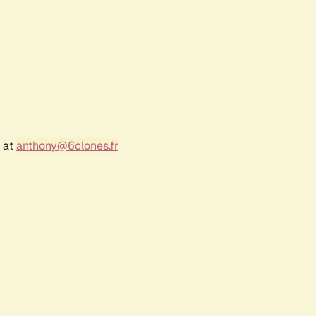
r at
anthony@6clones.fr