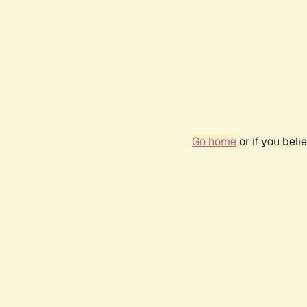
Go home
or if you bel