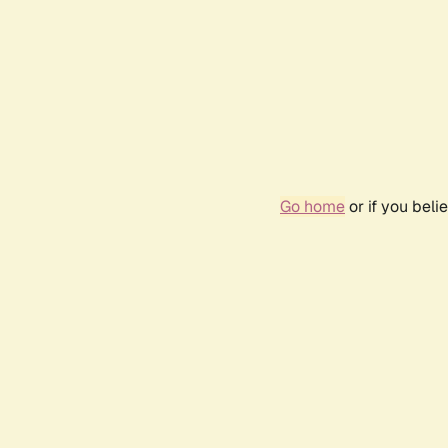
Go home
or if you bel