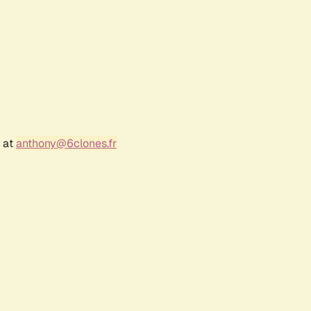
r at
anthony@6clones.fr