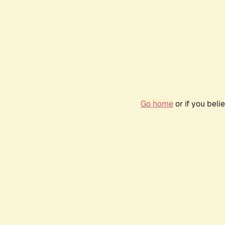
Go home
or if you bel