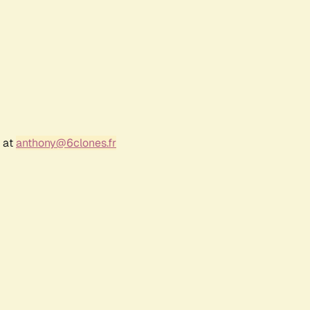
r at
anthony@6clones.fr