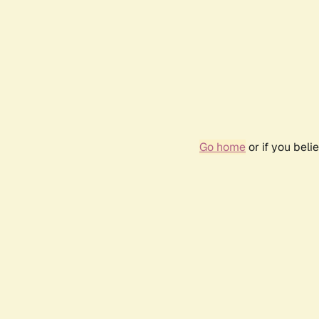
Go home
or if you bel