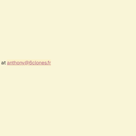
r at
anthony@6clones.fr